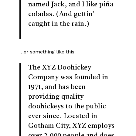
named Jack, and I like piña
coladas. (And gettin’
caught in the rain.)
…or something like this:
The XYZ Doohickey
Company was founded in
1971, and has been
providing quality
doohickeys to the public
ever since. Located in
Gotham City, XYZ employs
over 2,000 people and does