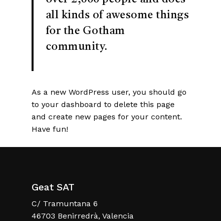
all kinds of awesome things
for the Gotham
community.
As a new WordPress user, you should go
to
your dashboard
to delete this page
and create new pages for your content.
Have fun!
Geat SAT
C/ Tramuntana 6
46703 Benirredrà, Valencia