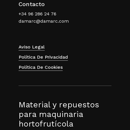
Contacto
+34 96 286 24 76
damarc@damarc.com
Aviso Legal
Política De Privacidad
Política De Cookies
Material y repuestos
para maquinaria
hortofrutícola