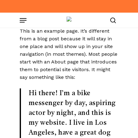
Skip
to
Menu
main
content
search
This is an example page. It’s different
from a blog post because it will stay in
one place and will show up in your site
navigation (in most themes). Most people
start with an About page that introduces
them to potential site visitors. It might
say something like this:
Hi there! I’m a bike
messenger by day, aspiring
actor by night, and this is
my website. I live in Los
Angeles, have a great dog